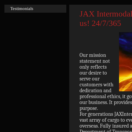
Testimonials
JAX Intermodal
us! 24/7/365
Our mission
statement not
only reflects
our desire to
serve our
customers with
dedication and
professional ethics, it 
our business. It provide
purpose.
For generations JAXInt
vast array of cargo to e
overseas. Fully insured 
Department of Transport