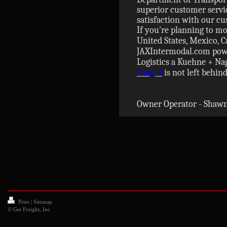
superior customer servic
satisfaction with our c
If you're planning to mo
United States, Mexico, C
JAXIntermodal.com powe
Logistics a Kuehne + N
freight
is not left behind
Owner Operator - Shawn
Print
|
Sitemap
© Get Freight, Inc