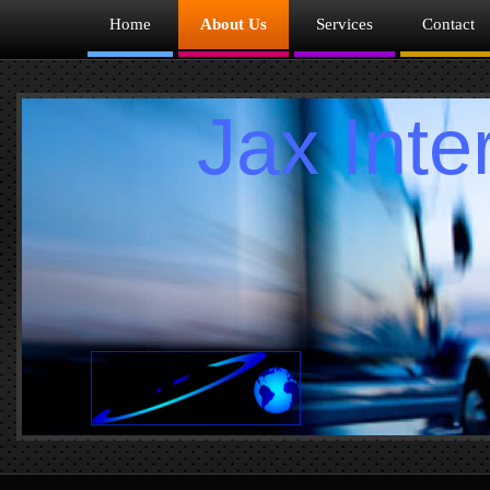
Home
About Us
Services
Contact
Jax Interm